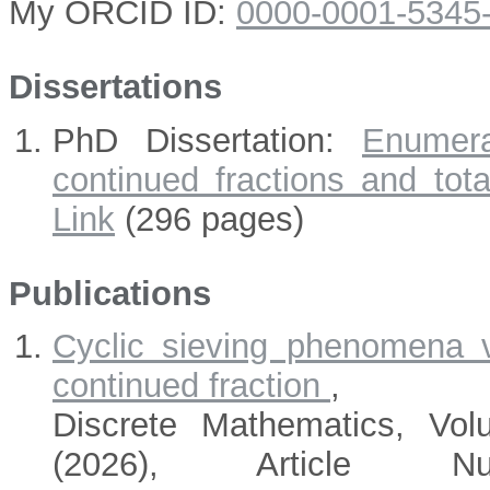
My ORCID ID:
0000-0001-5345
Dissertations
PhD Dissertation:
Enumera
continued fractions and total
Link
(296 pages)
Publications
Cyclic sieving phenomena v
continued fraction
,
Discrete Mathematics, Vo
(2026), Article Nu