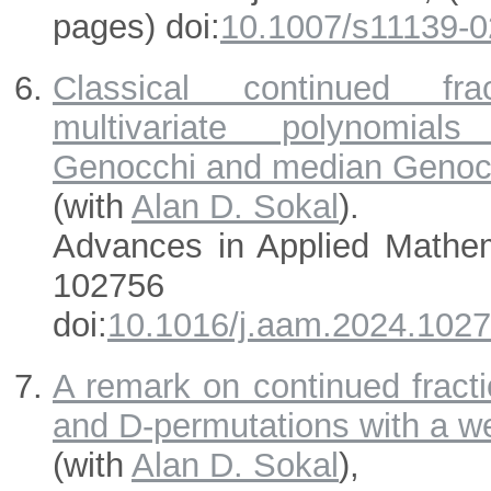
pages) doi:
10.1007/s11139-0
Classical continued fr
multivariate polynomials
Genocchi and median Genoc
(with
Alan D. Sokal
).
Advances in Applied Mathe
102756 (Octo
doi:
10.1016/j.aam.2024.102
A remark on continued fracti
and D-permutations with a we
(with
Alan D. Sokal
),