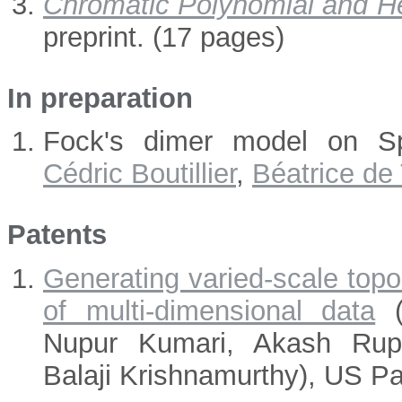
Chromatic Polynomial and H
preprint. (17 pages)
In preparation
Fock's dimer model on Sp
Cédric Boutillier
,
Béatrice de 
Patents
Generating varied-scale topol
of multi-dimensional data
(
Nupur Kumari, Akash Rupe
Balaji Krishnamurthy), US Pa