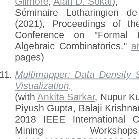
Gilmore
,
Alan D. Sokal
),
Séminaire Lotharingien d
(2021), Proceedings of the
Conference on "Formal 
Algebraic Combinatorics."
a
pages)
Multimapper: Data Density S
Visualization,
(with
Ankita Sarkar
, Nupur K
Piyush Gupta, Balaji Krishna
2018 IEEE International 
Mining Worksho