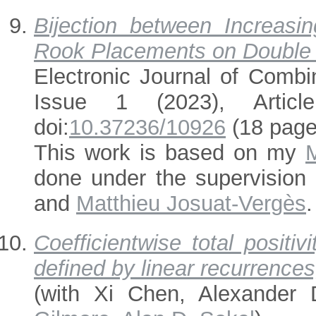
Bijection between Increasi
Rook Placements on Double 
Electronic Journal of Combi
Issue 1 (2023), Articl
doi:
10.37236/10926
(18 page
This work is based on my
done under the supervision
and
Matthieu Josuat-Vergès
.
Coefficientwise total positi
defined by linear recurrences
(with Xi Chen, Alexander