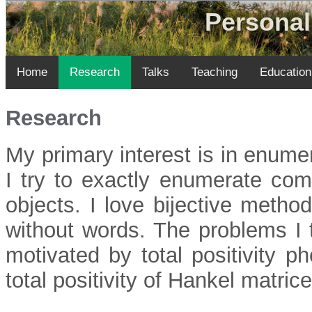
Personal
Home
Research
Talks
Teaching
Education
Research
My primary interest is in enume
I try to exactly enumerate comb
objects. I love bijective metho
without words. The problems I 
motivated by total positivity p
total positivity of Hankel matrice