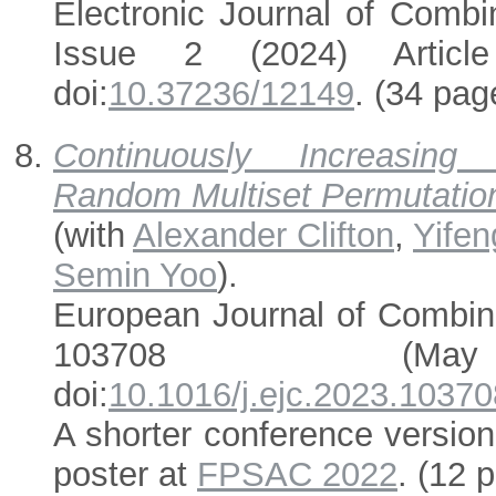
Electronic Journal of Combi
Issue 2 (2024) Articl
doi:
10.37236/12149
. (34 pag
Continuously Increasin
Random Multiset Permutatio
(with
Alexander Clifton
,
Yife
Semin Yoo
).
European Journal of Combin
103708 (Ma
doi:
10.1016/j.ejc.2023.10370
A shorter conference versio
poster at
FPSAC 2022
. (12 