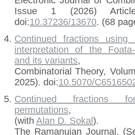
Electronic Journal of Combi
Issue 1 (2026) Articl
doi:
10.37236/13670
. (68 pag
Continued fractions using
interpretation of the Foata-
and its variants
,
Combinatorial Theory, Volu
2025). doi:
10.5070/C651650
Continued fractions for 
permutations
,
(with
Alan D. Sokal
).
The Ramanujan Journal, (S