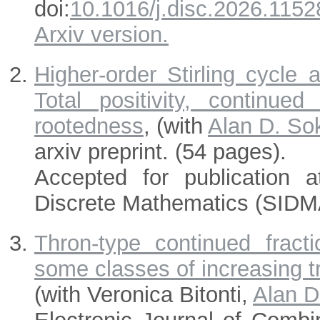
doi:
10.1016/j.disc.2026.1152
Arxiv version.
Higher-order Stirling cycle 
Total positivity, continued
rootedness
, (with
Alan D. So
arxiv preprint. (54 pages).
Accepted for publication 
Discrete Mathematics (SIDM
Thron-type continued fractio
some classes of increasing t
(with Veronica Bitonti,
Alan D