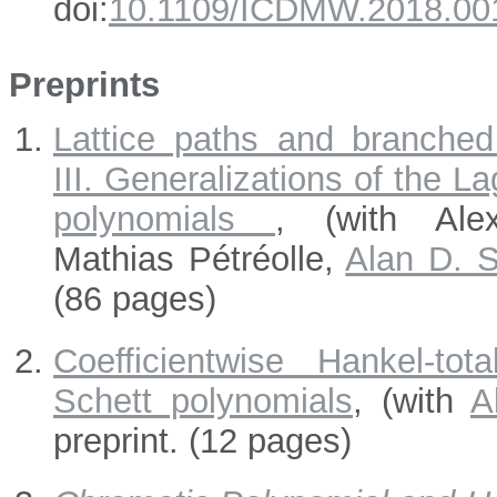
doi:
10.1109/ICDMW.2018.00
Preprints
Lattice paths and branched
III. Generalizations of the L
polynomials
, (with Ale
Mathias Pétréolle,
Alan D. S
(86 pages)
Coefficientwise Hankel-tot
Schett polynomials
, (with
A
preprint. (12 pages)